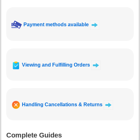
Payment methods available
Viewing and Fulfilling Orders
Handling Cancellations & Returns
Complete Guides