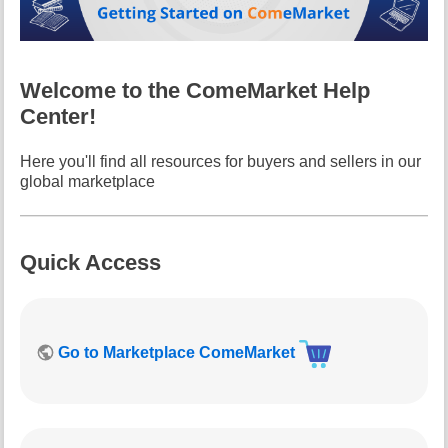
i
s
p
a
Welcome to the ComeMarket Help
g
Center!
e
Here you'll find all resources for buyers and sellers in our
global marketplace
Quick Access
Go to Marketplace ComeMarket