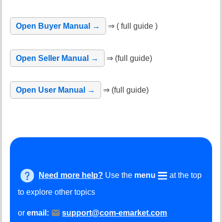
Open Buyer Manual →
⇒ ( full guide )
Open Seller Manual →
⇒ (full guide)
Open User Manual →
⇒ (full guide)
Need more help?
Use the
menu
at the top
to explore other topics
or
email:
support@com-emarket.com