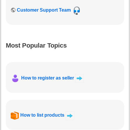
Customer Support Team
Most Popular Topics
How to register as seller
How to list products